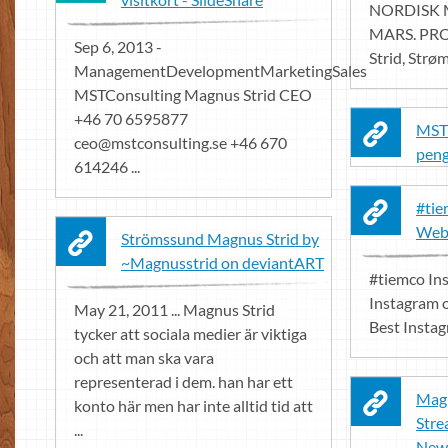
NORDISK 
MARS. PRO
Sep 6, 2013 -
Strid, Strøm
ManagementDevelopmentMarketingSales
MSTConsulting Magnus Strid CEO
+46 70 6595877
MST 
ceo@mstconsulting.se
+46 670
peng
614246 ...
#tie
Web
Strömssund Magnus Strid by
~Magnusstrid on deviantART
#tiemco In
Instagram o
May 21, 2011 ... Magnus Strid
Best Insta
tycker att sociala medier är viktiga
och att man ska vara
representerad i dem. han har ett
Magn
konto här men har inte alltid tid att
Stre
...
New 