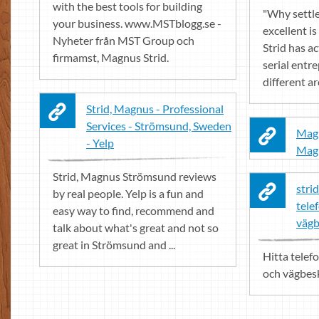
with the best tools for building
"Why settl
your business. www.MSTblogg.se -
excellent i
Nyheter från MST Group och
Strid has a
firmamst, Magnus Strid.
serial entr
different a
Strid, Magnus - Professional
Services - Strömsund, Sweden
Magn
- Yelp
Magn
Strid, Magnus Strömsund reviews
strid
by real people. Yelp is a fun and
tele
easy way to find, recommend and
vägb
talk about what's great and not so
great in Strömsund and ...
Hitta telef
och vägbeskr