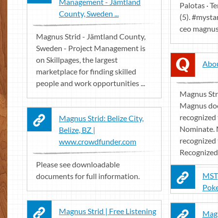
Management - Jämtland
Palotas · Te
County, Sweden ...
(5). #mysta
ceo magnus 
Magnus Strid - Jämtland County,
Sweden - Project Management is
on Skillpages, the largest
Abou
marketplace for finding skilled
people and work opportunities ...
Magnus Stri
Magnus doe
recognized 
Magnus Strid: Belize City,
Nominate. 
Belize, BZ |
recognized 
www.crowdfunder.com
Recognized t
Please see downloadable
MSTp
documents for full information.
Pok
Magnus Strid | Free Listening
Magn