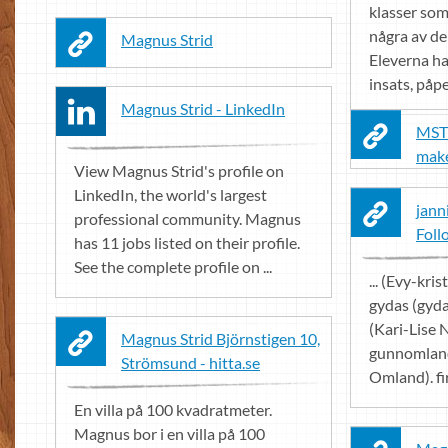
klasser som 
några av de
Magnus Strid
Eleverna ha
insats, påpe
Magnus Strid - LinkedIn
MST 
mak
View Magnus Strid's profile on
LinkedIn, the world's largest
jann
professional community. Magnus
Foll
has 11 jobs listed on their profile.
See the complete profile on ...
... (Evy-kri
gydas (gyda
(Kari-Lise 
Magnus Strid Björnstigen 10,
gunnomlan
Strömsund - hitta.se
Omland). fi
En villa på 100 kvadratmeter.
Magnus bor i en villa på 100