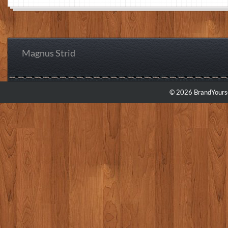
Magnus Strid
© 2026 BrandYourse