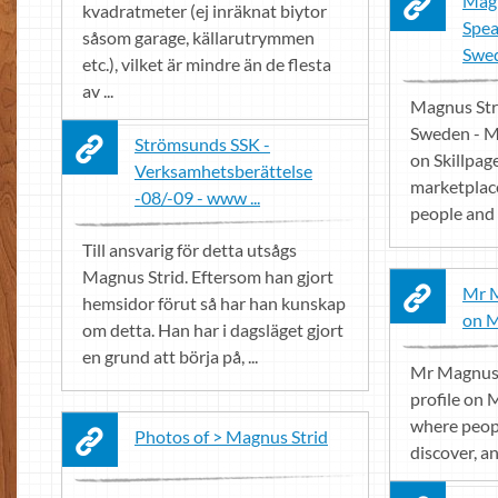
Magn
kvadratmeter (ej inräknat biytor
Spea
såsom garage, källarutrymmen
Swed
etc.), vilket är mindre än de flesta
av ...
Magnus Str
Sweden - Mo
Strömsunds SSK -
on Skillpage
Verksamhetsberättelse
marketplace
-08/-09 - www ...
people and 
Till ansvarig för detta utsågs
Magnus Strid. Eftersom han gjort
Mr M
hemsidor förut så har han kunskap
on 
om detta. Han har i dagsläget gjort
en grund att börja på, ...
Mr Magnus 
profile on 
where peop
Photos of > Magnus Strid
discover, a