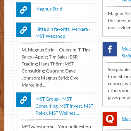
Magnus Strid
Magnus Stri
the latest 
music vide
Hitta din favorittillverkare -
MST Webshop
Magn
M. Magnus Strid ... Quorum. T. Tim
Strö
Sales · Apple; Tim Sales; BSR
Trading; Hans Thörn; MST
See people
Consulting; Quorum; Dave
from Ström
Johnson; Magnus Strid; Ove
connect wi
Marcelind ...
others you
gives peopl
MST Group - MST
Consulting, MST Invest, MST
Poker, MST Wellnes ...
Magn
MSTwebshop.se - Your onlineshop