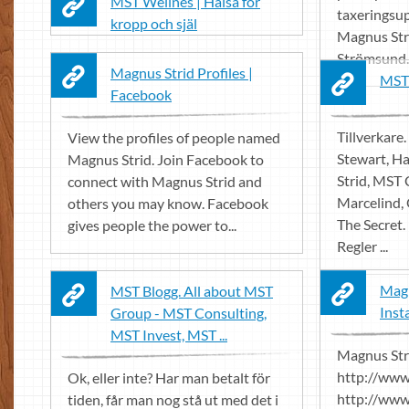
MST Wellnes | Hälsa för
taxeringsup
kropp och själ
Magnus Stri
Strömsund.
Magnus Strid Profiles |
MST
Facebook
Tillverkare. 
View the profiles of people named
Stewart, H
Magnus Strid. Join Facebook to
Strid, MST 
connect with Magnus Strid and
Marcelind,
others you may know. Facebook
The Secret.
gives people the power to...
Regler ...
Magn
MST Blogg. All about MST
Inst
Group - MST Consulting,
MST Invest, MST ...
Magnus Str
http://ww
Ok, eller inte? Har man betalt för
http://www
tiden, får man nog stå ut med det i