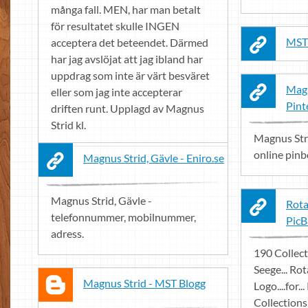
många fall. MEN, har man betalt
för resultatet skulle INGEN
MST
acceptera det beteendet. Därmed
har jag avslöjat att jag ibland har
uppdrag som inte är värt besväret
Magn
eller som jag inte accepterar
Pint
driften runt. Upplagd av Magnus
Strid kl.
Magnus Stri
online pinbo
Magnus Strid, Gävle - Eniro.se
Magnus Strid, Gävle -
Rota
telefonnummer, mobilnummer,
PicB
adress.
190 Collect
Seege... Ro
Magnus Strid - MST Blogg
Logo....for..
Collections