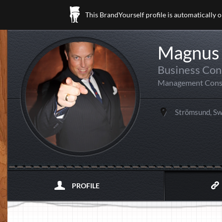
This BrandYourself profile is automatically 
Magnus 
Business Con
Management Cons
Strömsund, S
PROFILE