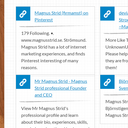
Magnus Strid (firmamst) on
devi
Pinterest
Stro
~Ma
179 Following. •.
www.magnusstrid.se. Strömsund.
More Like T
Magnus Strid has a lot of internet
UnknownUn
marketing experiences, and finds
Please help
Pinterest interesting of many
they are fr
reasons.
them!
Mr Magnus Strid - Magnus
Björ
Strid professional Founder
Sven
and CEO
Magnus Str
View Mr Magnus Strid's
Björnstige
professional profile and learn
Magnus Str
about their bio, experiences, skills,