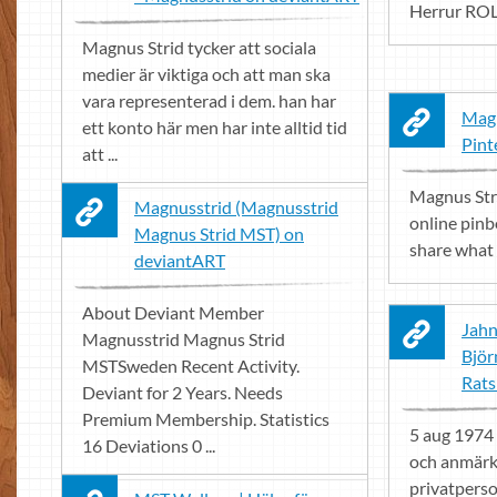
Herrur ROL
Magnus Strid tycker att sociala
medier är viktiga och att man ska
vara representerad i dem. han har
Magn
ett konto här men har inte alltid tid
Pint
att ...
Magnus Stri
Magnusstrid (Magnusstrid
online pinb
Magnus Strid MST) on
share what 
deviantART
About Deviant Member
Jahn
Magnusstrid Magnus Strid
Björ
MSTSweden Recent Activity.
Rats
Deviant for 2 Years. Needs
Premium Membership. Statistics
5 aug 1974 .
16 Deviations 0 ...
och anmärkn
privatperso