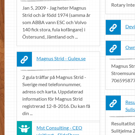
Rotary Int
Jan 5, 2009 - Jag heter Magnus
Strid och är född 1974 (samma år
som ABBA vann ESC och Volvo
Devi
140 fick stora, fula kofångare) i
Östersund, Jämtland och ...
Owne
Magnus Strid - Gulex.se
Magnus Stri
Stroemsund
2 gula träffar på Magnus Strid -
706595877.
Sverige med telefonnummer,
adress och karta. Uppdaterad
information för Magnus Strid
Resu
registrerad 12-8-2016. Du kan få
Suli
din ...
Resultatlis
Mst Consulting - CEO
Sulitjelma 
visitkort - SlideShare