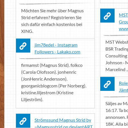
Möchten Sie mehr über Magnus
MST
Strid erfahren? Registrieren Sie
Grou
sich dafür einfach kostenlos bei
www 
XING.
MST Websho
jim78edel - Instagram
BSR Tradin
Followers - Lakako.com
Consulting
Johnson · M
firmamst (Magnus Strid). folkco
Marcelind ..
(Carola Olofsson). jonhenric
(JonHenric Andersson).
Role
goorganicblogcom (Per Norberg).
Jämt
kristine.liljestrom (Kristine
Liljeström).
Säljes av M
16:17. Ta b
annonsen. 
Strömssund Magnus Strid by
18K. Alla bi
~Magnusstrid on deviantART