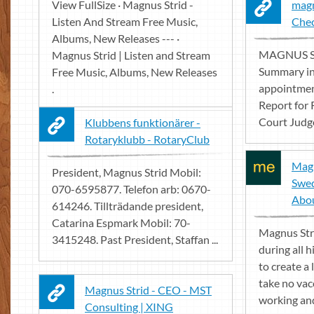
View FullSize · Magnus Strid -
magn
Listen And Stream Free Music,
Che
Albums, New Releases --- ·
MAGNUS STR
Magnus Strid | Listen and Stream
Summary in
Free Music, Albums, New Releases
appointment
.
Report for 
Court Judge
Klubbens funktionärer -
Rotaryklubb - RotaryClub
Magn
President, Magnus Strid Mobil:
Swed
070-6595877. Telefon arb: 0670-
Abo
614246. Tillträdande president,
Catarina Espmark Mobil: 70-
Magnus Str
3415248. Past President, Staffan ...
during all h
to create a 
take no vac
Magnus Strid - CEO - MST
working and 
Consulting | XING