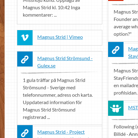
Magnus Strid kl. 10:42 Inga
Magnus Stri
kommentarer: ...
Founder an
average whe
option?"
Magnus Strid | Vimeo
Magn
Stay
Magnus Strid Strömsund -
Gulex.se
Magnus Str
StayFriend
1 gula träffar på Magnus Strid
en mailadre
Strömsund - Sverige med
profilsidan.
telefonnummer, adress och karta.
Uppdaterad information för
MST 
Magnus Strid Strömsund
registrerad ...
Following (
Magnus Strid - Project
Billdé · An