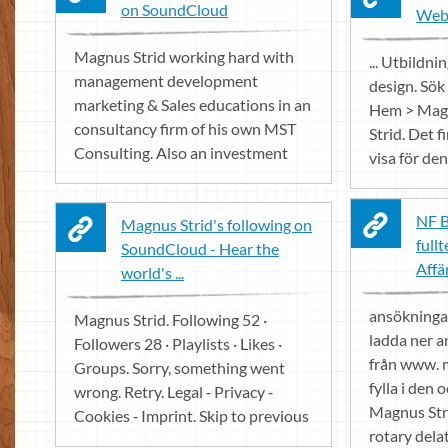
on SoundCloud
Web
Magnus Strid working hard with
... Utbildn
management development
design. Sök
marketing & Sales educations in an
Hem > Magn
consultancy firm of his own MST
Strid. Det f
Consulting. Also an investment
visa för den
NF B
Magnus Strid's following on
fullt
SoundCloud - Hear the
Affä
world's ...
ansökningar
Magnus Strid. Following 52 ·
ladda ner 
Followers 28 · Playlists · Likes ·
från www. 
Groups. Sorry, something went
fylla i den o
wrong. Retry. Legal ⁃ Privacy ⁃
Magnus Str
Cookies ⁃ Imprint. Skip to previous
rotary delat