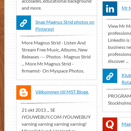
accolades, educational background
and more.
Mr M
Snap Magnus Strid photos on
View Mr Ma
Pinterest
professiona
LinkedIn is 
More Magnus Strid - Listen And
business ne
Stream Free Music, Albums, New
professiona
Releases --- Photos · Magnus Strid
discover ...
... More Mr Magnus Strid -
firmamst- On Myspace Photos.
Klub
Rota
Välkommen till MST Blogg.
PROGRAM. 
Stockholms
21 okt 2013 ... SE
IYOUWEBUY.COM IYOUWEBUY
varning varning varning varning!
Magn
Missnöjd kund. Upplagd av